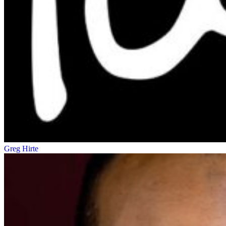
Greg Hirte