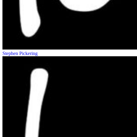
Stephen Pickering