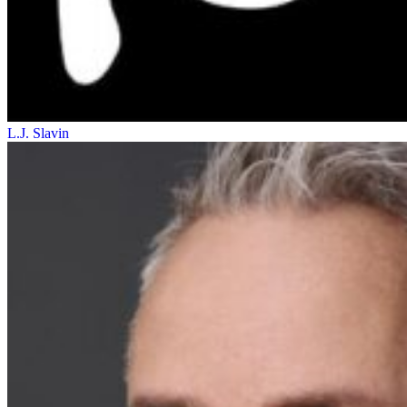
L.J. Slavin