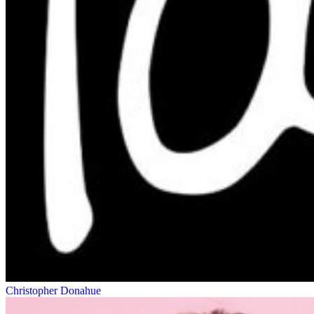
Christopher Donahue