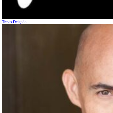
Travis Delgado