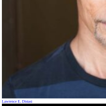
Lawrence E. Distasi