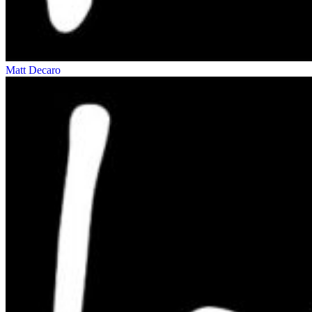
Matt Decaro