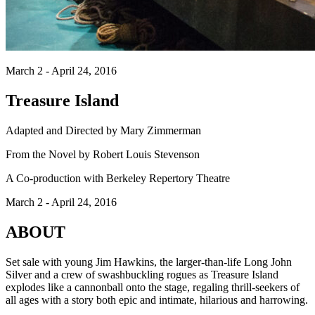
March 2 - April 24, 2016
Treasure Island
Adapted and Directed by Mary Zimmerman
From the Novel by Robert Louis Stevenson
A Co-production with Berkeley Repertory Theatre
March 2 - April 24, 2016
ABOUT
Set sale with young Jim Hawkins, the larger-than-life Long John
Silver and a crew of swashbuckling rogues as Treasure Island
explodes like a cannonball onto the stage, regaling thrill-seekers of
all ages with a story both epic and intimate, hilarious and harrowing.