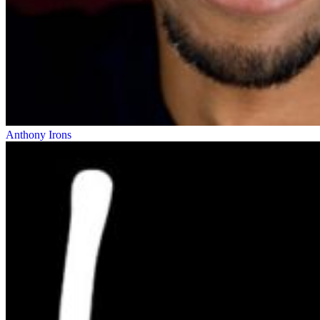
Anthony Irons