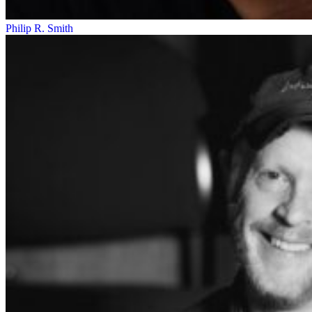
Philip R. Smith