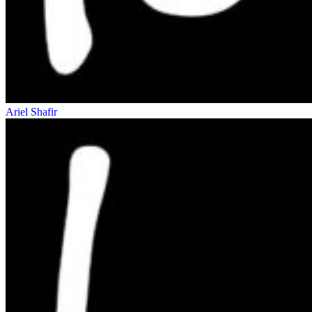
Ariel Shafir