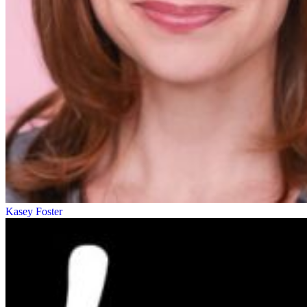
Kasey Foster