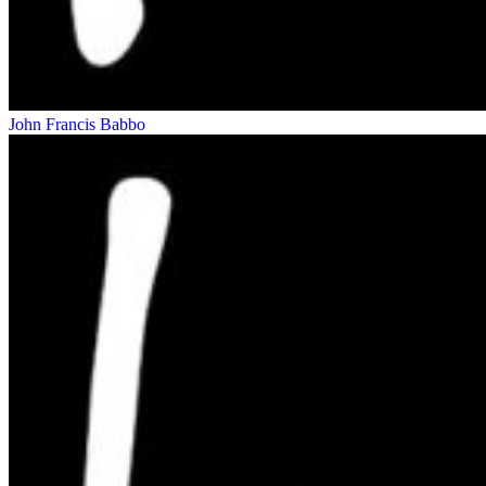
John Francis Babbo