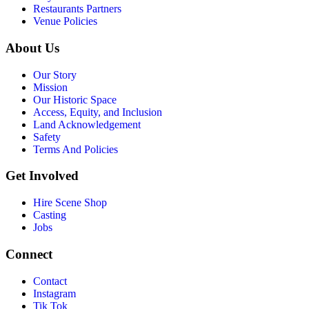
Restaurants Partners
Venue Policies
About Us
Our Story
Mission
Our Historic Space
Access, Equity, and Inclusion
Land Acknowledgement
Safety
Terms And Policies
Get Involved
Hire Scene Shop
Casting
Jobs
Connect
Contact
Instagram
Tik Tok