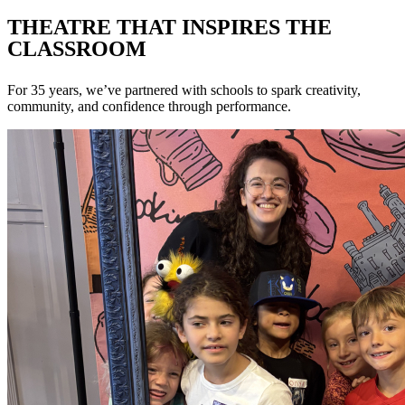
THEATRE THAT INSPIRES THE
CLASSROOM
For 35 years, we’ve partnered with schools to spark creativity,
community, and confidence through performance.