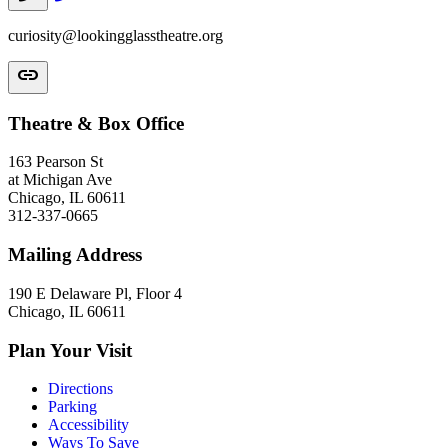
curiosity@lookingglasstheatre.org
link
Theatre & Box Office
163 Pearson St
at Michigan Ave
Chicago, IL 60611
312-337-0665
Mailing Address
190 E Delaware Pl, Floor 4
Chicago, IL 60611
Plan Your Visit
Directions
Parking
Accessibility
Ways To Save