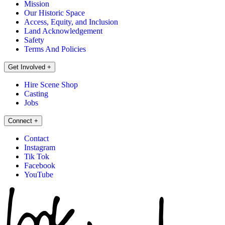
Mission
Our Historic Space
Access, Equity, and Inclusion
Land Acknowledgement
Safety
Terms And Policies
Get Involved
+
Hire Scene Shop
Casting
Jobs
Connect
+
Contact
Instagram
Tik Tok
Facebook
YouTube