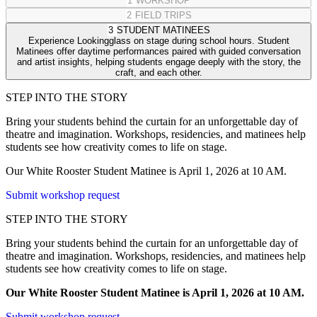
1
WORKSHOP
2
FIELD TRIPS
3
STUDENT MATINEES
Experience Lookingglass on stage during school hours. Student
Matinees offer daytime performances paired with guided conversation
and artist insights, helping students engage deeply with the story, the
craft, and each other.
STEP INTO THE STORY
Bring your students behind the curtain for an unforgettable day of
theatre and imagination. Workshops, residencies, and matinees help
students see how creativity comes to life on stage.
Our White Rooster Student Matinee is April 1, 2026 at 10 AM.
Submit workshop request
STEP INTO THE STORY
Bring your students behind the curtain for an unforgettable day of
theatre and imagination. Workshops, residencies, and matinees help
students see how creativity comes to life on stage.
Our White Rooster Student Matinee is April 1, 2026 at 10 AM.
Submit workshop request