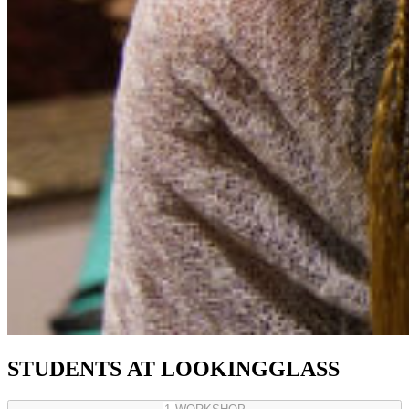
STUDENTS
AT
LOOKINGGLASS