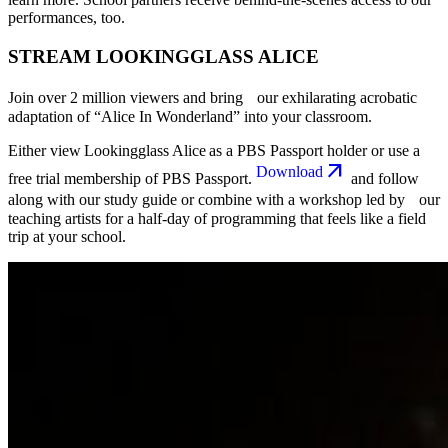
performances, too.
STREAM LOOKINGGLASS ALICE
Join over 2 million viewers and bring our exhilarating acrobatic
adaptation of “Alice In Wonderland” into your classroom.
Either view Lookingglass Alice as a PBS Passport holder or use a
Download
free trial membership of PBS Passport.
and follow
along with our study guide or combine with a workshop led by our
teaching artists for a half-day of programming that feels like a field
trip at your school.