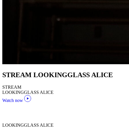
STREAM LOOKINGGLASS ALICE
STREAM
LOOKINGGLASS ALICE
Watch now
LOOKINGGLASS ALICE