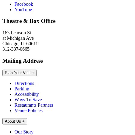
Facebook
YouTube
Theatre & Box Office
163 Pearson St
at Michigan Ave
Chicago, IL 60611
312-337-0665
Mailing Address
Plan Your Visit
+
Directions
Parking
Accessibility
Ways To Save
Restaurants Partners
Venue Policies
About Us
+
Our Story