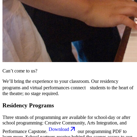
Can’t come to us?
We’ll bring the experience to your classroom. Our residency
programs and virtual performances connect students to the heart of
the theatre; no stage required.
Residency Programs
Three strands of programming are available for school-day or after
school programming: Creative Community, Arts Integration, and
Download
Performance Capstone.
our programming PDF to
learn more. School partners receive behind-the-scenes access to our