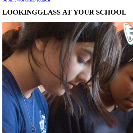
LOOKINGGLASS
AT
YOUR
SCHOOL