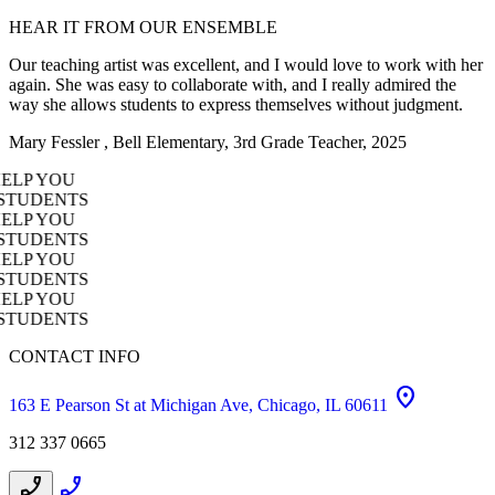
HEAR
IT
FROM
OUR
ENSEMBLE
Our teaching artist was excellent, and I would love to work with her
again. She was easy to collaborate with, and I really admired the
way she allows students to express themselves without judgment.
Mary Fessler , Bell Elementary, 3rd Grade Teacher, 2025
AKE IT HAPPEN! OUR TEAM WILL HELP YOU
 THE RIGHT PROGRAM FOR YOUR STUDENTS
AKE IT HAPPEN! OUR TEAM WILL HELP YOU
 THE RIGHT PROGRAM FOR YOUR STUDENTS
AKE IT HAPPEN! OUR TEAM WILL HELP YOU
 THE RIGHT PROGRAM FOR YOUR STUDENTS
AKE IT HAPPEN! OUR TEAM WILL HELP YOU
 THE RIGHT PROGRAM FOR YOUR STUDENTS
CONTACT INFO
location_on
163 E Pearson St at Michigan Ave, Chicago, IL 60611
312 337 0665
phone_enabled
phone_enabled