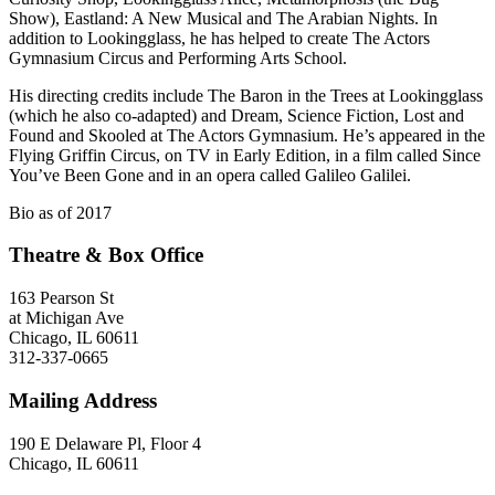
Show), Eastland: A New Musical and The Arabian Nights. In
addition to Lookingglass, he has helped to create The Actors
Gymnasium Circus and Performing Arts School.
His directing credits include The Baron in the Trees at Lookingglass
(which he also co-adapted) and Dream, Science Fiction, Lost and
Found and Skooled at The Actors Gymnasium. He’s appeared in the
Flying Griffin Circus, on TV in Early Edition, in a film called Since
You’ve Been Gone and in an opera called Galileo Galilei.
Bio as of 2017
Theatre & Box Office
163 Pearson St
at Michigan Ave
Chicago, IL 60611
312-337-0665
Mailing Address
190 E Delaware Pl, Floor 4
Chicago, IL 60611