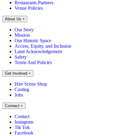
Restaurants Partners
Venue Policies
About Us
+
Our Story
Mission
Our Historic Space
Access, Equity, and Inclusion
Land Acknowledgement
Safety
Terms And Policies
Get Involved
+
Hire Scene Shop
Casting
Jobs
Connect
+
Contact
Instagram
Tik Tok
Facebook