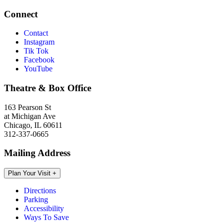
Connect
Contact
Instagram
Tik Tok
Facebook
YouTube
Theatre & Box Office
163 Pearson St
at Michigan Ave
Chicago, IL 60611
312-337-0665
Mailing Address
Plan Your Visit
+
Directions
Parking
Accessibility
Ways To Save