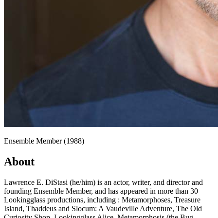
Ensemble Member (1988)
About
Lawrence E. DiStasi (he/him) is an actor, writer, and director and
founding Ensemble Member, and has appeared in more than 30
Lookingglass productions, including : Metamorphoses, Treasure
Island, Thaddeus and Slocum: A Vaudeville Adventure, The Old
Curiosity Shop, Lookingglass Alice, Metamorphosis (the Bug