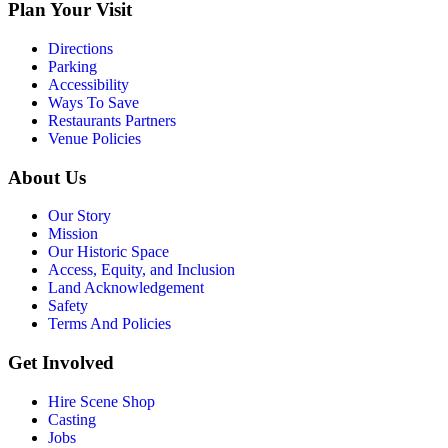
Plan Your Visit
Directions
Parking
Accessibility
Ways To Save
Restaurants Partners
Venue Policies
About Us
Our Story
Mission
Our Historic Space
Access, Equity, and Inclusion
Land Acknowledgement
Safety
Terms And Policies
Get Involved
Hire Scene Shop
Casting
Jobs