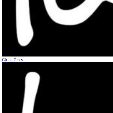
Chaon Cross