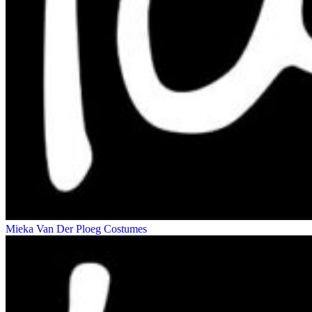
Mieka Van Der Ploeg
Costumes