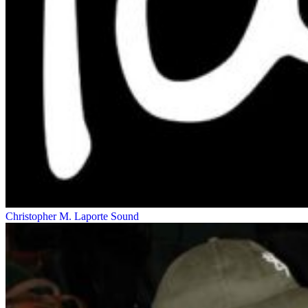
Christopher M. Laporte
Sound