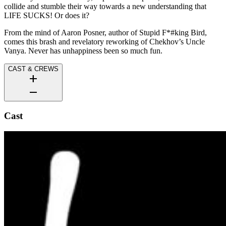
collide and stumble their way towards a new understanding that
LIFE SUCKS! Or does it?
From the mind of Aaron Posner, author of Stupid F*#king Bird,
comes this brash and revelatory reworking of Chekhov’s Uncle
Vanya. Never has unhappiness been so much fun.
CAST & CREWS
add
remove
Cast