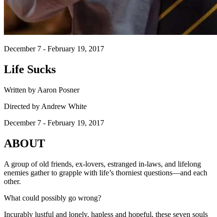
December 7 - February 19, 2017
Life Sucks
Written by Aaron Posner
Directed by Andrew White
December 7 - February 19, 2017
ABOUT
A group of old friends, ex-lovers, estranged in-laws, and lifelong
enemies gather to grapple with life’s thorniest questions—and each
other.
What could possibly go wrong?
Incurably lustful and lonely, hapless and hopeful, these seven souls