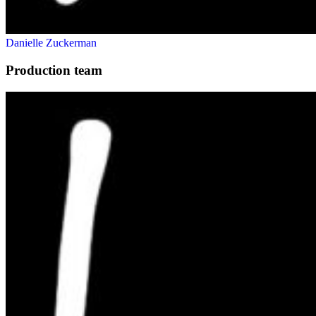
Danielle Zuckerman
Production team