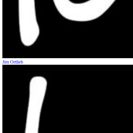
Jim Ortlieb