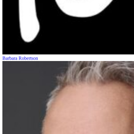
Barbara Robertson