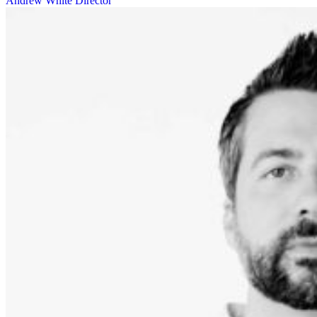
Andrew White
Director