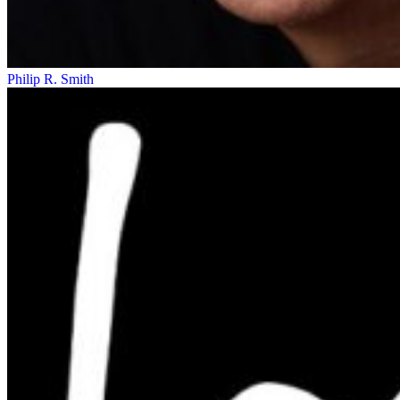
Philip R. Smith