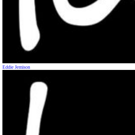
Eddie Jemison