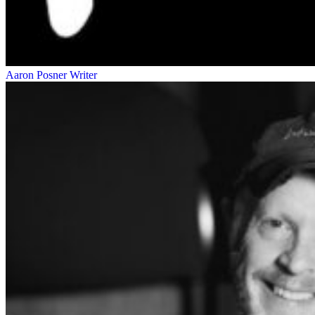
Aaron Posner
Writer