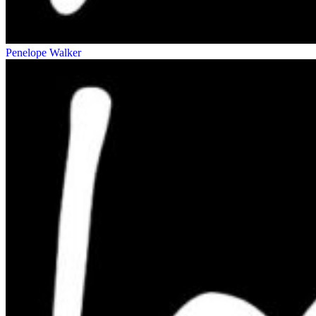
Penelope Walker