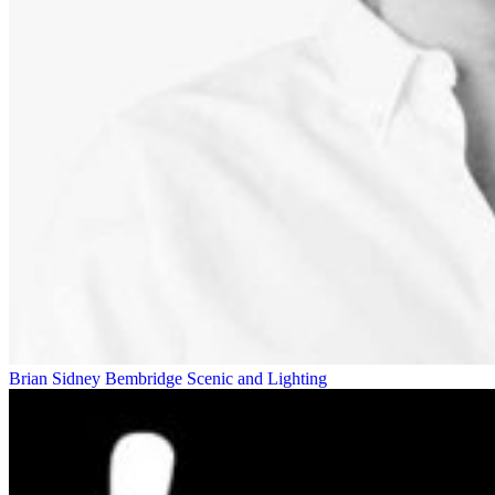
Brian Sidney Bembridge
Scenic and Lighting