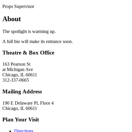
Props Supervisor
About
The spotlight is warming up.
A full bio will make its entrance soon.
Theatre & Box Office
163 Pearson St
at Michigan Ave
Chicago, IL 60611
312-337-0665
Mailing Address
190 E Delaware Pl, Floor 4
Chicago, IL 60611
Plan Your Visit
Directions