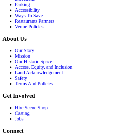
Parking
Accessibility
Ways To Save
Restaurants Partners
Venue Policies
About Us
Our Story
Mission
Our Historic Space
Access, Equity, and Inclusion
Land Acknowledgement
Safety
Terms And Policies
Get Involved
Hire Scene Shop
Casting
Jobs
Connect