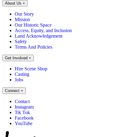
About Us
+
Our Story
Mission
Our Historic Space
Access, Equity, and Inclusion
Land Acknowledgement
Safety
Terms And Policies
Get Involved
+
Hire Scene Shop
Casting
Jobs
Connect
+
Contact
Instagram
Tik Tok
Facebook
YouTube