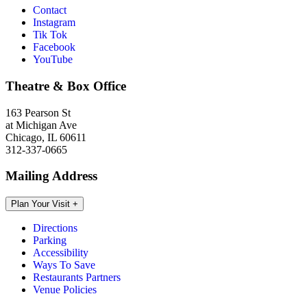
Contact
Instagram
Tik Tok
Facebook
YouTube
Theatre & Box Office
163 Pearson St
at Michigan Ave
Chicago, IL 60611
312-337-0665
Mailing Address
Plan Your Visit
+
Directions
Parking
Accessibility
Ways To Save
Restaurants Partners
Venue Policies