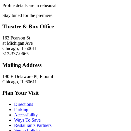
Profile details are in rehearsal.
Stay tuned for the premiere.
Theatre & Box Office
163 Pearson St
at Michigan Ave
Chicago, IL 60611
312-337-0665
Mailing Address
190 E Delaware Pl, Floor 4
Chicago, IL 60611
Plan Your Visit
Directions
Parking
Accessibility
Ways To Save
Restaurants Partners
Venue Policies