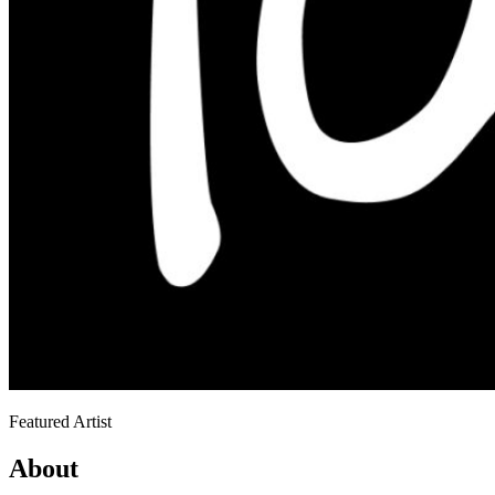
Featured Artist
About