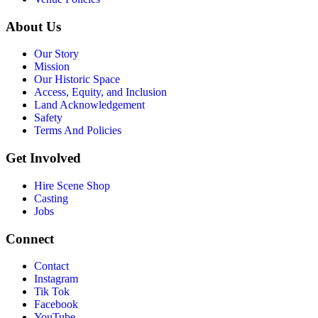
About Us
Our Story
Mission
Our Historic Space
Access, Equity, and Inclusion
Land Acknowledgement
Safety
Terms And Policies
Get Involved
Hire Scene Shop
Casting
Jobs
Connect
Contact
Instagram
Tik Tok
Facebook
YouTube