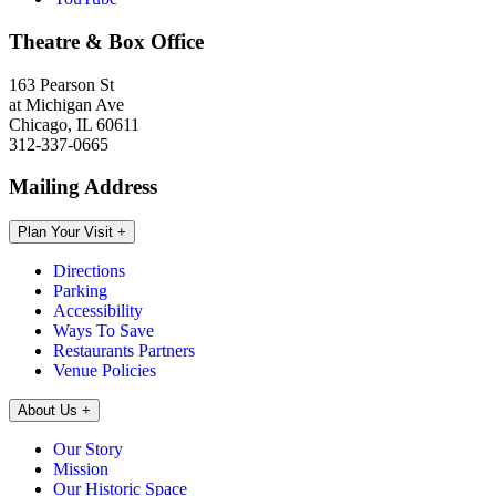
Theatre & Box Office
163 Pearson St
at Michigan Ave
Chicago, IL 60611
312-337-0665
Mailing Address
Plan Your Visit
+
Directions
Parking
Accessibility
Ways To Save
Restaurants Partners
Venue Policies
About Us
+
Our Story
Mission
Our Historic Space