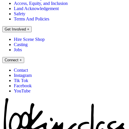
Access, Equity, and Inclusion
Land Acknowledgement
Safety
Terms And Policies
Get Involved
+
Hire Scene Shop
Casting
Jobs
Connect
+
Contact
Instagram
Tik Tok
Facebook
YouTube