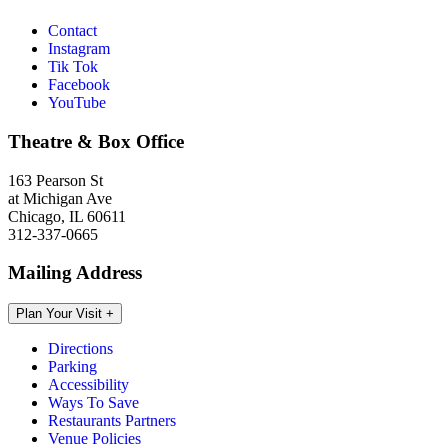
Contact
Instagram
Tik Tok
Facebook
YouTube
Theatre & Box Office
163 Pearson St
at Michigan Ave
Chicago, IL 60611
312-337-0665
Mailing Address
Plan Your Visit
+
Directions
Parking
Accessibility
Ways To Save
Restaurants Partners
Venue Policies