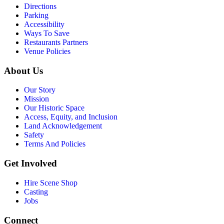
Directions
Parking
Accessibility
Ways To Save
Restaurants Partners
Venue Policies
About Us
Our Story
Mission
Our Historic Space
Access, Equity, and Inclusion
Land Acknowledgement
Safety
Terms And Policies
Get Involved
Hire Scene Shop
Casting
Jobs
Connect