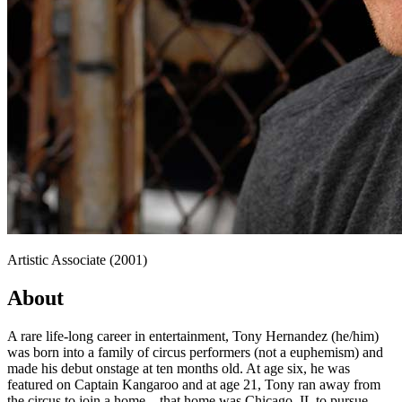
Artistic Associate (2001)
About
A rare life-long career in entertainment, Tony Hernandez (he/him)
was born into a family of circus performers (not a euphemism) and
made his debut onstage at ten months old. At age six, he was
featured on Captain Kangaroo and at age 21, Tony ran away from
the circus to join a home—that home was Chicago, IL to pursue