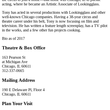
acting, where he became an Artistic Associate of Lookingglass.
Tony has acted in several productions with Lookingglass and other
well-known Chicago companies. Having a 38-year circus and
theatre career under his belt, Tony is now focusing on film and
television. He has written a feature length screenplay, has a TV pilot
in the works, and a few other fun projects cooking.
Bio as of 2017
Theatre & Box Office
163 Pearson St
at Michigan Ave
Chicago, IL 60611
312-337-0665
Mailing Address
190 E Delaware Pl, Floor 4
Chicago, IL 60611
Plan Your Visit