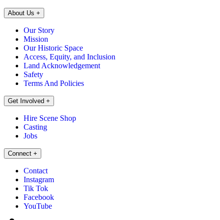
About Us
+
Our Story
Mission
Our Historic Space
Access, Equity, and Inclusion
Land Acknowledgement
Safety
Terms And Policies
Get Involved
+
Hire Scene Shop
Casting
Jobs
Connect
+
Contact
Instagram
Tik Tok
Facebook
YouTube