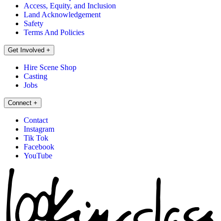
Access, Equity, and Inclusion
Land Acknowledgement
Safety
Terms And Policies
Get Involved
+
Hire Scene Shop
Casting
Jobs
Connect
+
Contact
Instagram
Tik Tok
Facebook
YouTube