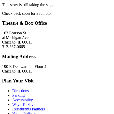
This story is still taking the stage.
Check back soon for a full bio.
Theatre & Box Office
163 Pearson St
at Michigan Ave
Chicago, IL 60611
312-337-0665
Mailing Address
190 E Delaware Pl, Floor 4
Chicago, IL 60611
Plan Your Visit
Directions
Parking
Accessibility
Ways To Save
Restaurants Partners
Venue Policies