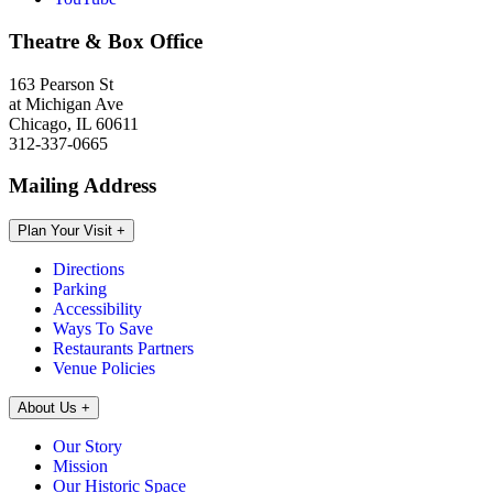
Theatre & Box Office
163 Pearson St
at Michigan Ave
Chicago, IL 60611
312-337-0665
Mailing Address
Plan Your Visit
+
Directions
Parking
Accessibility
Ways To Save
Restaurants Partners
Venue Policies
About Us
+
Our Story
Mission
Our Historic Space