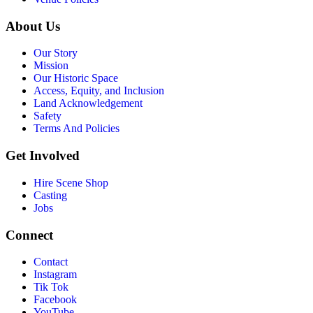
About Us
Our Story
Mission
Our Historic Space
Access, Equity, and Inclusion
Land Acknowledgement
Safety
Terms And Policies
Get Involved
Hire Scene Shop
Casting
Jobs
Connect
Contact
Instagram
Tik Tok
Facebook
YouTube