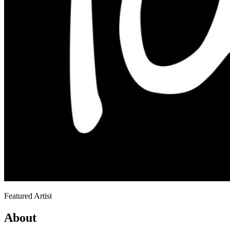
Featured Artist
About