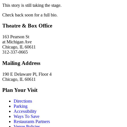
This story is still taking the stage.
Check back soon for a full bio.
Theatre & Box Office
163 Pearson St
at Michigan Ave
Chicago, IL 60611
312-337-0665
Mailing Address
190 E Delaware Pl, Floor 4
Chicago, IL 60611
Plan Your Visit
Directions
Parking
Accessibility
Ways To Save
Restaurants Partners
Venue Policies