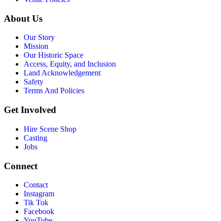
About Us
Our Story
Mission
Our Historic Space
Access, Equity, and Inclusion
Land Acknowledgement
Safety
Terms And Policies
Get Involved
Hire Scene Shop
Casting
Jobs
Connect
Contact
Instagram
Tik Tok
Facebook
YouTube