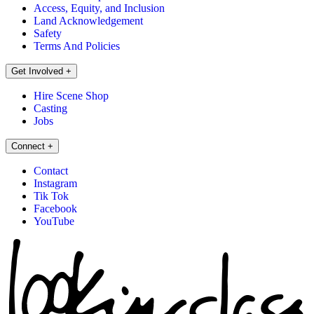
Access, Equity, and Inclusion
Land Acknowledgement
Safety
Terms And Policies
Get Involved
+
Hire Scene Shop
Casting
Jobs
Connect
+
Contact
Instagram
Tik Tok
Facebook
YouTube