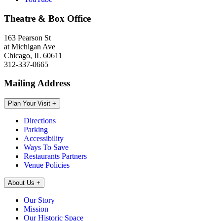
Theatre & Box Office
163 Pearson St
at Michigan Ave
Chicago, IL 60611
312-337-0665
Mailing Address
Plan Your Visit
+
Directions
Parking
Accessibility
Ways To Save
Restaurants Partners
Venue Policies
About Us
+
Our Story
Mission
Our Historic Space