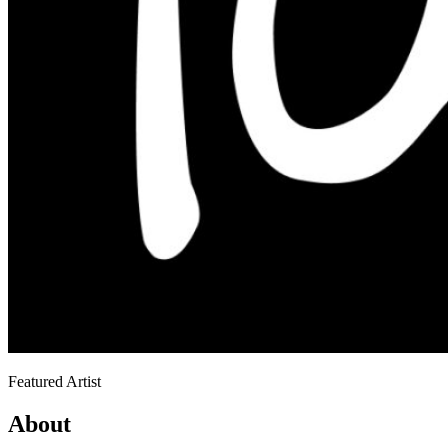
Featured Artist
About