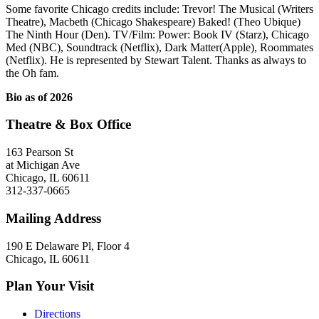
Some favorite Chicago credits include: Trevor! The Musical (Writers
Theatre), Macbeth (Chicago Shakespeare) Baked! (Theo Ubique)
The Ninth Hour (Den). TV/Film: Power: Book IV (Starz), Chicago
Med (NBC), Soundtrack (Netflix), Dark Matter(Apple), Roommates
(Netflix). He is represented by Stewart Talent. Thanks as always to
the Oh fam.
Bio as of 2026
Theatre & Box Office
163 Pearson St
at Michigan Ave
Chicago, IL 60611
312-337-0665
Mailing Address
190 E Delaware Pl, Floor 4
Chicago, IL 60611
Plan Your Visit
Directions