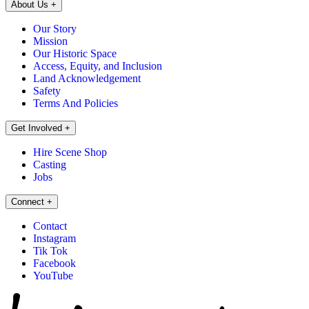
About Us
+
Our Story
Mission
Our Historic Space
Access, Equity, and Inclusion
Land Acknowledgement
Safety
Terms And Policies
Get Involved
+
Hire Scene Shop
Casting
Jobs
Connect
+
Contact
Instagram
Tik Tok
Facebook
YouTube