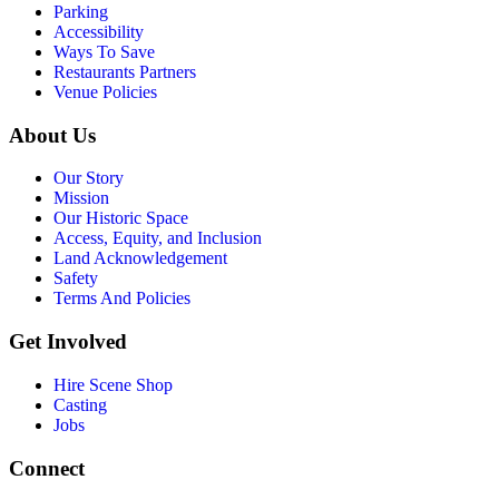
Parking
Accessibility
Ways To Save
Restaurants Partners
Venue Policies
About Us
Our Story
Mission
Our Historic Space
Access, Equity, and Inclusion
Land Acknowledgement
Safety
Terms And Policies
Get Involved
Hire Scene Shop
Casting
Jobs
Connect