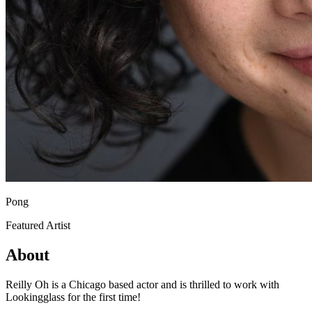
Pong
Featured Artist
About
Reilly Oh is a Chicago based actor and is thrilled to work with
Lookingglass for the first time!