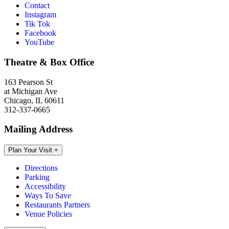
Contact
Instagram
Tik Tok
Facebook
YouTube
Theatre & Box Office
163 Pearson St
at Michigan Ave
Chicago, IL 60611
312-337-0665
Mailing Address
Plan Your Visit
+
Directions
Parking
Accessibility
Ways To Save
Restaurants Partners
Venue Policies