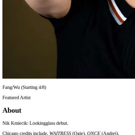
Fang/Wu (Starting 4/8)
Featured Artist
About
Nik Kmiecik: Lookingglass debut.
Chicago credits include,
WAITRESS
(Ogie),
ONCE
(Andrej),