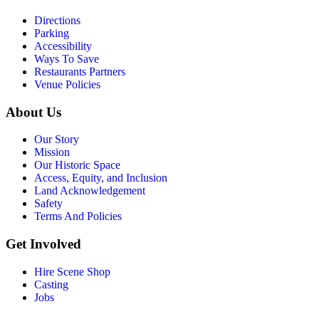
Directions
Parking
Accessibility
Ways To Save
Restaurants Partners
Venue Policies
About Us
Our Story
Mission
Our Historic Space
Access, Equity, and Inclusion
Land Acknowledgement
Safety
Terms And Policies
Get Involved
Hire Scene Shop
Casting
Jobs