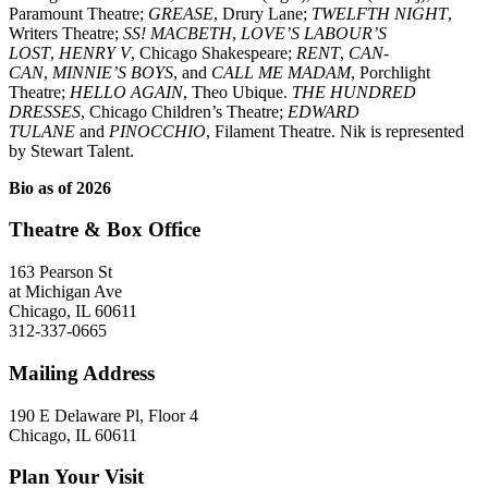
Paramount Theatre;
GREASE
, Drury Lane;
TWELFTH NIGHT
,
Writers Theatre;
SS! MACBETH
,
LOVE’S LABOUR’S
LOST
,
HENRY V
, Chicago Shakespeare;
RENT
,
CAN-
CAN
,
MINNIE’S BOYS
, and
CALL ME MADAM
, Porchlight
Theatre;
HELLO AGAIN
, Theo Ubique.
THE HUNDRED
DRESSES
, Chicago Children’s Theatre;
EDWARD
TULANE
and
PINOCCHIO
, Filament Theatre. Nik is represented
by Stewart Talent.
Bio as of 2026
Theatre & Box Office
163 Pearson St
at Michigan Ave
Chicago, IL 60611
312-337-0665
Mailing Address
190 E Delaware Pl, Floor 4
Chicago, IL 60611
Plan Your Visit