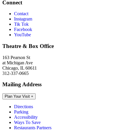
Connect
Contact
Instagram
Tik Tok
Facebook
YouTube
Theatre & Box Office
163 Pearson St
at Michigan Ave
Chicago, IL 60611
312-337-0665
Mailing Address
Plan Your Visit
+
Directions
Parking
Accessibility
Ways To Save
Restaurants Partners