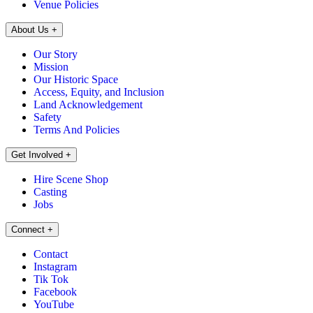
Venue Policies
About Us
+
Our Story
Mission
Our Historic Space
Access, Equity, and Inclusion
Land Acknowledgement
Safety
Terms And Policies
Get Involved
+
Hire Scene Shop
Casting
Jobs
Connect
+
Contact
Instagram
Tik Tok
Facebook
YouTube