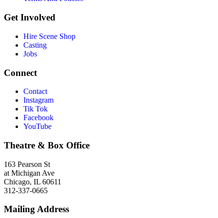
Get Involved
Hire Scene Shop
Casting
Jobs
Connect
Contact
Instagram
Tik Tok
Facebook
YouTube
Theatre & Box Office
163 Pearson St
at Michigan Ave
Chicago, IL 60611
312-337-0665
Mailing Address