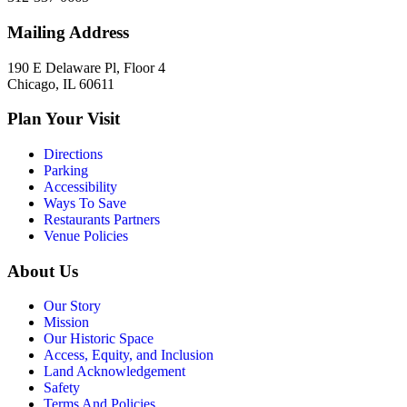
Mailing Address
190 E Delaware Pl, Floor 4
Chicago, IL 60611
Plan Your Visit
Directions
Parking
Accessibility
Ways To Save
Restaurants Partners
Venue Policies
About Us
Our Story
Mission
Our Historic Space
Access, Equity, and Inclusion
Land Acknowledgement
Safety
Terms And Policies