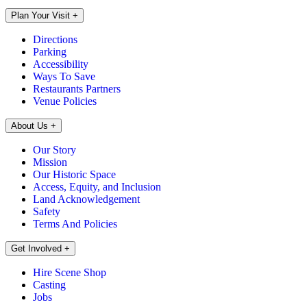
Plan Your Visit
+
Directions
Parking
Accessibility
Ways To Save
Restaurants Partners
Venue Policies
About Us
+
Our Story
Mission
Our Historic Space
Access, Equity, and Inclusion
Land Acknowledgement
Safety
Terms And Policies
Get Involved
+
Hire Scene Shop
Casting
Jobs