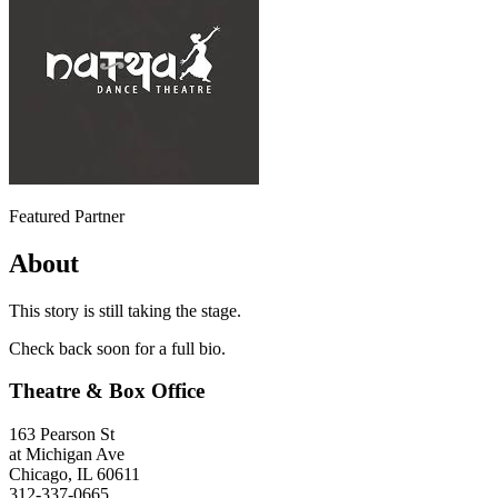
Featured Partner
About
This story is still taking the stage.
Check back soon for a full bio.
Theatre & Box Office
163 Pearson St
at Michigan Ave
Chicago, IL 60611
312-337-0665