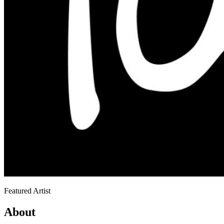
Featured Artist
About