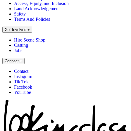
Access, Equity, and Inclusion
Land Acknowledgement
Safety
Terms And Policies
Get Involved
+
Hire Scene Shop
Casting
Jobs
Connect
+
Contact
Instagram
Tik Tok
Facebook
YouTube