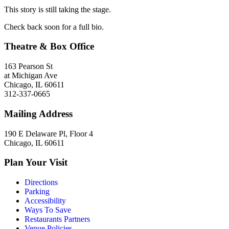
This story is still taking the stage.
Check back soon for a full bio.
Theatre & Box Office
163 Pearson St
at Michigan Ave
Chicago, IL 60611
312-337-0665
Mailing Address
190 E Delaware Pl, Floor 4
Chicago, IL 60611
Plan Your Visit
Directions
Parking
Accessibility
Ways To Save
Restaurants Partners
Venue Policies