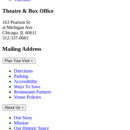
Theatre & Box Office
163 Pearson St
at Michigan Ave
Chicago, IL 60611
312-337-0665
Mailing Address
Plan Your Visit
+
Directions
Parking
Accessibility
Ways To Save
Restaurants Partners
Venue Policies
About Us
+
Our Story
Mission
Our Historic Space