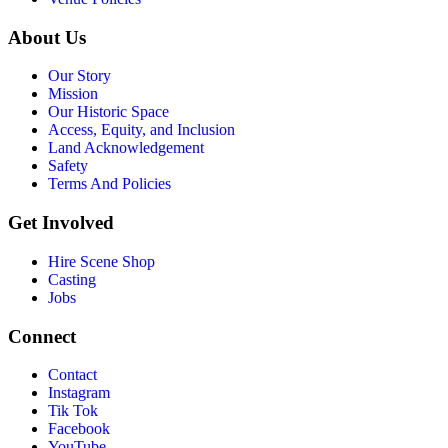
About Us
Our Story
Mission
Our Historic Space
Access, Equity, and Inclusion
Land Acknowledgement
Safety
Terms And Policies
Get Involved
Hire Scene Shop
Casting
Jobs
Connect
Contact
Instagram
Tik Tok
Facebook
YouTube