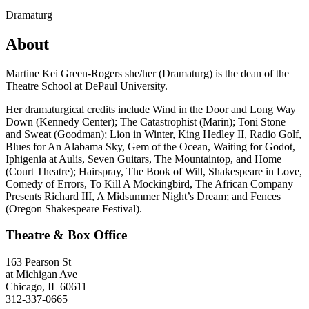
Dramaturg
About
Martine Kei Green-Rogers she/her (Dramaturg) is the dean of the
Theatre School at DePaul University.
Her dramaturgical credits include Wind in the Door and Long Way
Down (Kennedy Center); The Catastrophist (Marin); Toni Stone
and Sweat (Goodman); Lion in Winter, King Hedley II, Radio Golf,
Blues for An Alabama Sky, Gem of the Ocean, Waiting for Godot,
Iphigenia at Aulis, Seven Guitars, The Mountaintop, and Home
(Court Theatre); Hairspray, The Book of Will, Shakespeare in Love,
Comedy of Errors, To Kill A Mockingbird, The African Company
Presents Richard III, A Midsummer Night’s Dream; and Fences
(Oregon Shakespeare Festival).
Theatre & Box Office
163 Pearson St
at Michigan Ave
Chicago, IL 60611
312-337-0665