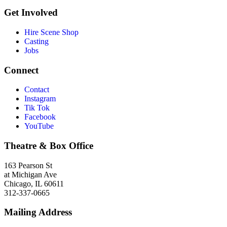
Get Involved
Hire Scene Shop
Casting
Jobs
Connect
Contact
Instagram
Tik Tok
Facebook
YouTube
Theatre & Box Office
163 Pearson St
at Michigan Ave
Chicago, IL 60611
312-337-0665
Mailing Address