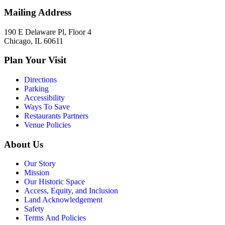
Mailing Address
190 E Delaware Pl, Floor 4
Chicago, IL 60611
Plan Your Visit
Directions
Parking
Accessibility
Ways To Save
Restaurants Partners
Venue Policies
About Us
Our Story
Mission
Our Historic Space
Access, Equity, and Inclusion
Land Acknowledgement
Safety
Terms And Policies