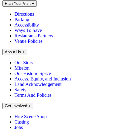
Plan Your Visit
+
Directions
Parking
Accessibility
Ways To Save
Restaurants Partners
Venue Policies
About Us
+
Our Story
Mission
Our Historic Space
Access, Equity, and Inclusion
Land Acknowledgement
Safety
Terms And Policies
Get Involved
+
Hire Scene Shop
Casting
Jobs