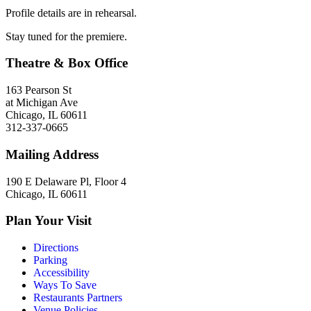
Profile details are in rehearsal.
Stay tuned for the premiere.
Theatre & Box Office
163 Pearson St
at Michigan Ave
Chicago, IL 60611
312-337-0665
Mailing Address
190 E Delaware Pl, Floor 4
Chicago, IL 60611
Plan Your Visit
Directions
Parking
Accessibility
Ways To Save
Restaurants Partners
Venue Policies