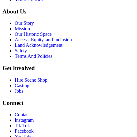
About Us
Our Story
Mission
Our Historic Space
Access, Equity, and Inclusion
Land Acknowledgement
Safety
Terms And Policies
Get Involved
Hire Scene Shop
Casting
Jobs
Connect
Contact
Instagram
Tik Tok
Facebook
YouTube