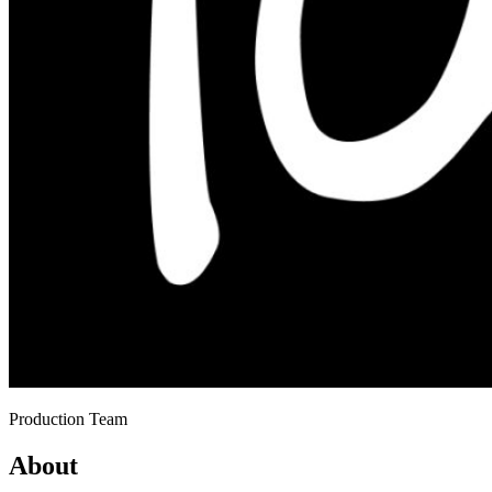
Production Team
About