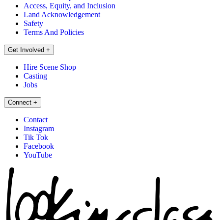
Access, Equity, and Inclusion
Land Acknowledgement
Safety
Terms And Policies
Get Involved
+
Hire Scene Shop
Casting
Jobs
Connect
+
Contact
Instagram
Tik Tok
Facebook
YouTube