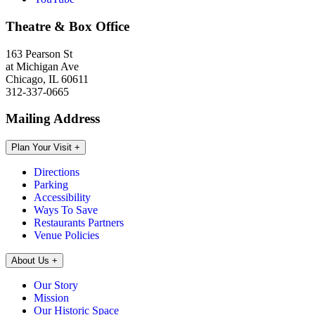
Theatre & Box Office
163 Pearson St
at Michigan Ave
Chicago, IL 60611
312-337-0665
Mailing Address
Plan Your Visit
+
Directions
Parking
Accessibility
Ways To Save
Restaurants Partners
Venue Policies
About Us
+
Our Story
Mission
Our Historic Space