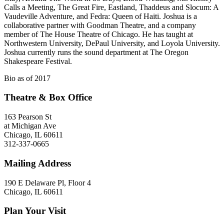
Calls a Meeting, The Great Fire, Eastland, Thaddeus and Slocum: A
Vaudeville Adventure, and Fedra: Queen of Haiti. Joshua is a
collaborative partner with Goodman Theatre, and a company
member of The House Theatre of Chicago. He has taught at
Northwestern University, DePaul University, and Loyola University.
Joshua currently runs the sound department at The Oregon
Shakespeare Festival.
Bio as of 2017
Theatre & Box Office
163 Pearson St
at Michigan Ave
Chicago, IL 60611
312-337-0665
Mailing Address
190 E Delaware Pl, Floor 4
Chicago, IL 60611
Plan Your Visit