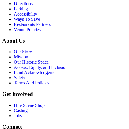
Directions
Parking
Accessibility
Ways To Save
Restaurants Partners
Venue Policies
About Us
Our Story
Mission
Our Historic Space
Access, Equity, and Inclusion
Land Acknowledgement
Safety
Terms And Policies
Get Involved
Hire Scene Shop
Casting
Jobs
Connect