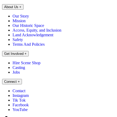
About Us
+
Our Story
Mission
Our Historic Space
Access, Equity, and Inclusion
Land Acknowledgement
Safety
Terms And Policies
Get Involved
+
Hire Scene Shop
Casting
Jobs
Connect
+
Contact
Instagram
Tik Tok
Facebook
YouTube