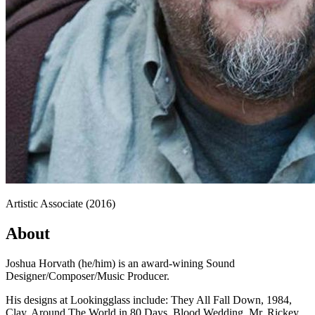
Artistic Associate (2016)
About
Joshua Horvath (he/him) is an award-wining Sound
Designer/Composer/Music Producer.
His designs at Lookingglass include: They All Fall Down, 1984,
Clay, Around The World in 80 Days, Blood Wedding, Mr. Rickey