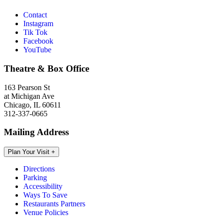
Contact
Instagram
Tik Tok
Facebook
YouTube
Theatre & Box Office
163 Pearson St
at Michigan Ave
Chicago, IL 60611
312-337-0665
Mailing Address
Plan Your Visit
+
Directions
Parking
Accessibility
Ways To Save
Restaurants Partners
Venue Policies