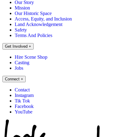
Our Story
Mission
Our Historic Space
Access, Equity, and Inclusion
Land Acknowledgement
Safety
Terms And Policies
Get Involved
+
Hire Scene Shop
Casting
Jobs
Connect
+
Contact
Instagram
Tik Tok
Facebook
YouTube