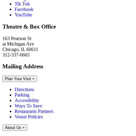
Tik Tok
Facebook
YouTube
Theatre & Box Office
163 Pearson St
at Michigan Ave
Chicago, IL 60611
312-337-0665
Mailing Address
Plan Your Visit
+
Directions
Parking
Accessibility
Ways To Save
Restaurants Partners
Venue Policies
About Us
+