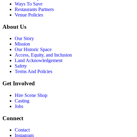
Ways To Save
Restaurants Partners
Venue Policies
About Us
Our Story
Mission
Our Historic Space
Access, Equity, and Inclusion
Land Acknowledgement
Safety
Terms And Policies
Get Involved
Hire Scene Shop
Casting
Jobs
Connect
Contact
Instagram