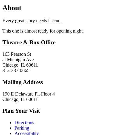
About
Every great story needs its cue.
This one is almost ready for opening night.
Theatre & Box Office
163 Pearson St
at Michigan Ave
Chicago, IL 60611
312-337-0665
Mailing Address
190 E Delaware Pl, Floor 4
Chicago, IL 60611
Plan Your Visit
Directions
Parking
Accessibility