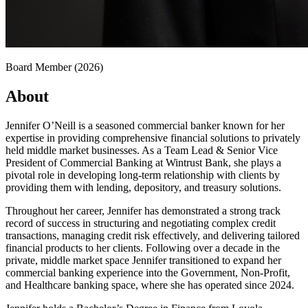
Board Member (2026)
About
Jennifer O’Neill is a seasoned commercial banker known for her
expertise in providing comprehensive financial solutions to privately
held middle market businesses. As a Team Lead & Senior Vice
President of Commercial Banking at Wintrust Bank, she plays a
pivotal role in developing long-term relationship with clients by
providing them with lending, depository, and treasury solutions.
Throughout her career, Jennifer has demonstrated a strong track
record of success in structuring and negotiating complex credit
transactions, managing credit risk effectively, and delivering tailored
financial products to her clients. Following over a decade in the
private, middle market space Jennifer transitioned to expand her
commercial banking experience into the Government, Non-Profit,
and Healthcare banking space, where she has operated since 2024.