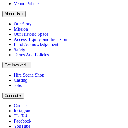
Venue Policies
About Us
+
Our Story
Mission
Our Historic Space
Access, Equity, and Inclusion
Land Acknowledgement
Safety
Terms And Policies
Get Involved
+
Hire Scene Shop
Casting
Jobs
Connect
+
Contact
Instagram
Tik Tok
Facebook
YouTube