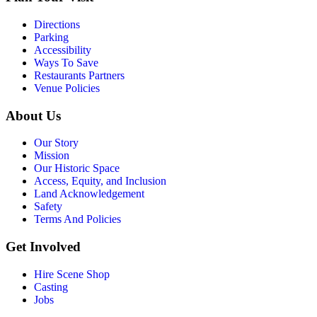
Directions
Parking
Accessibility
Ways To Save
Restaurants Partners
Venue Policies
About Us
Our Story
Mission
Our Historic Space
Access, Equity, and Inclusion
Land Acknowledgement
Safety
Terms And Policies
Get Involved
Hire Scene Shop
Casting
Jobs