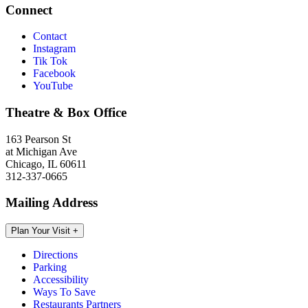
Connect
Contact
Instagram
Tik Tok
Facebook
YouTube
Theatre & Box Office
163 Pearson St
at Michigan Ave
Chicago, IL 60611
312-337-0665
Mailing Address
Plan Your Visit
+
Directions
Parking
Accessibility
Ways To Save
Restaurants Partners