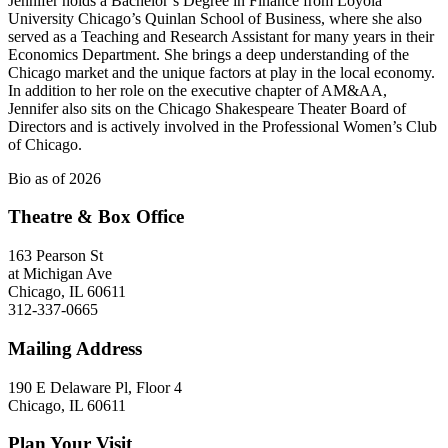
Jennifer holds a Bachelor’s Degree in Finance from Loyola
University Chicago’s Quinlan School of Business, where she also
served as a Teaching and Research Assistant for many years in their
Economics Department. She brings a deep understanding of the
Chicago market and the unique factors at play in the local economy.
In addition to her role on the executive chapter of AM&AA,
Jennifer also sits on the Chicago Shakespeare Theater Board of
Directors and is actively involved in the Professional Women’s Club
of Chicago.
Bio as of 2026
Theatre & Box Office
163 Pearson St
at Michigan Ave
Chicago, IL 60611
312-337-0665
Mailing Address
190 E Delaware Pl, Floor 4
Chicago, IL 60611
Plan Your Visit