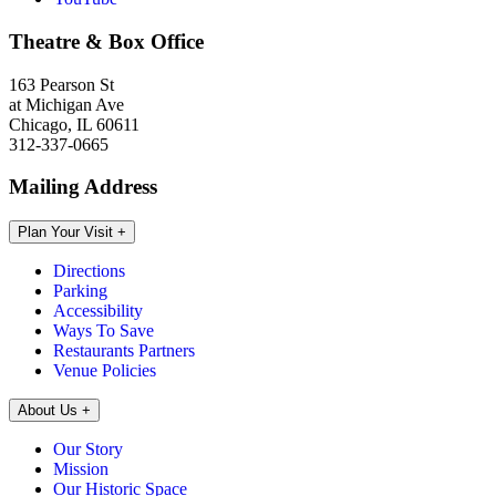
Theatre & Box Office
163 Pearson St
at Michigan Ave
Chicago, IL 60611
312-337-0665
Mailing Address
Plan Your Visit
+
Directions
Parking
Accessibility
Ways To Save
Restaurants Partners
Venue Policies
About Us
+
Our Story
Mission
Our Historic Space