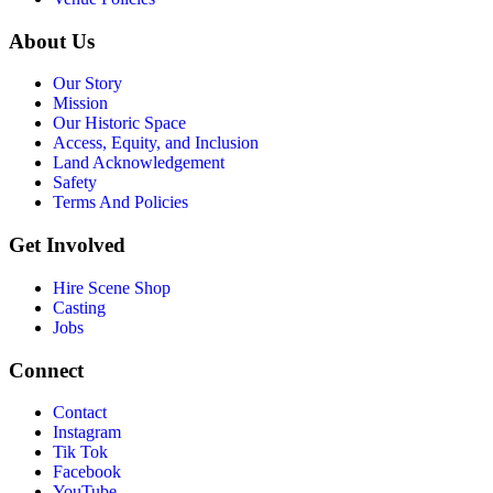
About Us
Our Story
Mission
Our Historic Space
Access, Equity, and Inclusion
Land Acknowledgement
Safety
Terms And Policies
Get Involved
Hire Scene Shop
Casting
Jobs
Connect
Contact
Instagram
Tik Tok
Facebook
YouTube