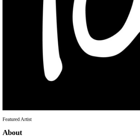
Featured Artist
About