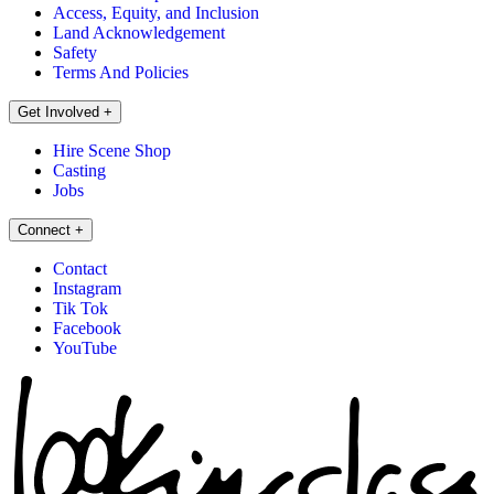
Access, Equity, and Inclusion
Land Acknowledgement
Safety
Terms And Policies
Get Involved
+
Hire Scene Shop
Casting
Jobs
Connect
+
Contact
Instagram
Tik Tok
Facebook
YouTube