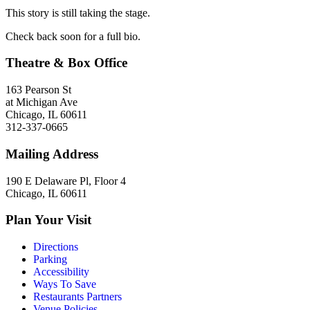
This story is still taking the stage.
Check back soon for a full bio.
Theatre & Box Office
163 Pearson St
at Michigan Ave
Chicago, IL 60611
312-337-0665
Mailing Address
190 E Delaware Pl, Floor 4
Chicago, IL 60611
Plan Your Visit
Directions
Parking
Accessibility
Ways To Save
Restaurants Partners
Venue Policies