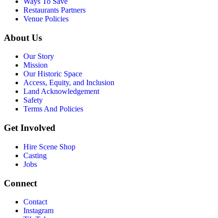
Ways To Save
Restaurants Partners
Venue Policies
About Us
Our Story
Mission
Our Historic Space
Access, Equity, and Inclusion
Land Acknowledgement
Safety
Terms And Policies
Get Involved
Hire Scene Shop
Casting
Jobs
Connect
Contact
Instagram