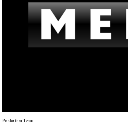
Production Team