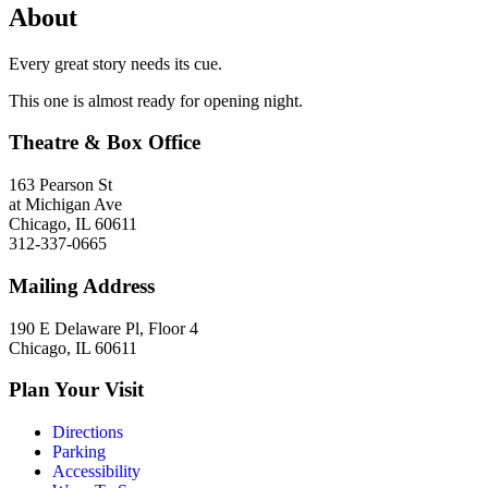
About
Every great story needs its cue.
This one is almost ready for opening night.
Theatre & Box Office
163 Pearson St
at Michigan Ave
Chicago, IL 60611
312-337-0665
Mailing Address
190 E Delaware Pl, Floor 4
Chicago, IL 60611
Plan Your Visit
Directions
Parking
Accessibility