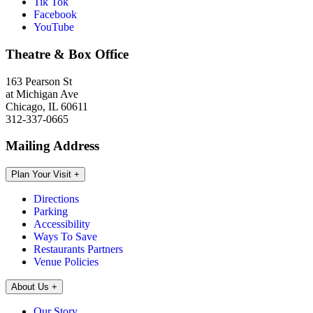
Tik Tok
Facebook
YouTube
Theatre & Box Office
163 Pearson St
at Michigan Ave
Chicago, IL 60611
312-337-0665
Mailing Address
Plan Your Visit
+
Directions
Parking
Accessibility
Ways To Save
Restaurants Partners
Venue Policies
About Us
+
Our Story