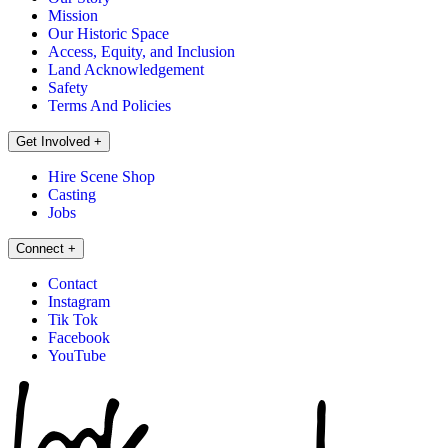
Mission
Our Historic Space
Access, Equity, and Inclusion
Land Acknowledgement
Safety
Terms And Policies
Get Involved
+
Hire Scene Shop
Casting
Jobs
Connect
+
Contact
Instagram
Tik Tok
Facebook
YouTube