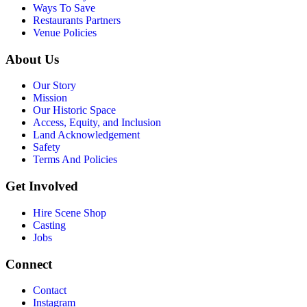
Ways To Save
Restaurants Partners
Venue Policies
About Us
Our Story
Mission
Our Historic Space
Access, Equity, and Inclusion
Land Acknowledgement
Safety
Terms And Policies
Get Involved
Hire Scene Shop
Casting
Jobs
Connect
Contact
Instagram