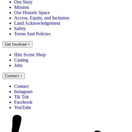
Our Story
Mission
Our Historic Space
Access, Equity, and Inclusion
Land Acknowledgement
Safety
Terms And Policies
Get Involved
+
Hire Scene Shop
Casting
Jobs
Connect
+
Contact
Instagram
Tik Tok
Facebook
YouTube