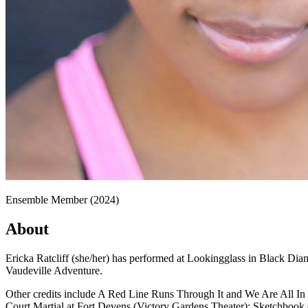
Ensemble Member (2024)
About
Ericka Ratcliff (she/her) has performed at Lookingglass in Black Di
Vaudeville Adventure.
Other credits include A Red Line Runs Through It and We Are All In
Court Martial at Fort Devens (Victory Gardens Theater); Sketchbook