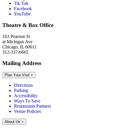
Tik Tok
Facebook
YouTube
Theatre & Box Office
163 Pearson St
at Michigan Ave
Chicago, IL 60611
312-337-0665
Mailing Address
Plan Your Visit
+
Directions
Parking
Accessibility
Ways To Save
Restaurants Partners
Venue Policies
About Us
+