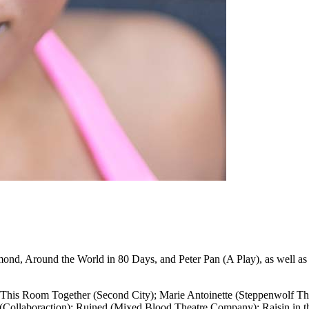
amond, Around the World in 80 Days, and Peter Pan (A Play), as well a
 This Room Together (Second City); Marie Antoinette (Steppenwolf Th
 (Collaboraction); Ruined (Mixed Blood Theatre Company); Raisin in t