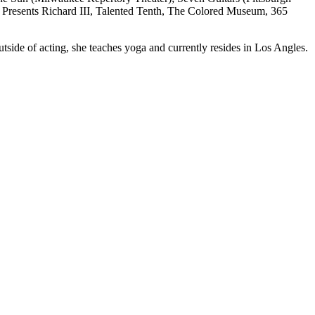
Presents Richard III, Talented Tenth, The Colored Museum, 365
ide of acting, she teaches yoga and currently resides in Los Angles.