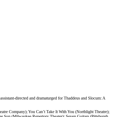
s assistant-directed and dramaturged for Thaddeus and Slocum: A
eatre Company); You Can’t Take It With You (Northlight Theatre);
he Sun (Milwaukee Repertory Theater); Seven Guitars (Pittsburgh