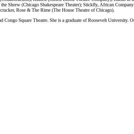
the Shrew (Chicago Shakespeare Theater); Stickfly, African Company 
tcracker, Rose & The Rime (The House Theatre of Chicago).
Congo Square Theatre. She is a graduate of Roosevelt University. Outs