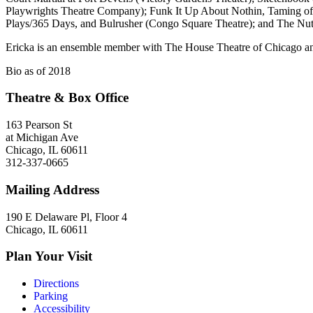
Playwrights Theatre Company); Funk It Up About Nothin, Taming of 
Plays/365 Days, and Bulrusher (Congo Square Theatre); and The Nu
Ericka is an ensemble member with The House Theatre of Chicago and 
Bio as of 2018
Theatre & Box Office
163 Pearson St
at Michigan Ave
Chicago, IL 60611
312-337-0665
Mailing Address
190 E Delaware Pl, Floor 4
Chicago, IL 60611
Plan Your Visit
Directions
Parking
Accessibility