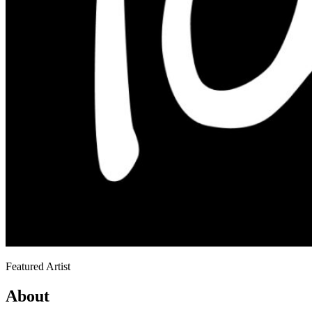
Featured Artist
About