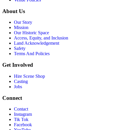
About Us
Our Story
Mission
Our Historic Space
Access, Equity, and Inclusion
Land Acknowledgement
Safety
Terms And Policies
Get Involved
Hire Scene Shop
Casting
Jobs
Connect
Contact
Instagram
Tik Tok
Facebook
YouTube