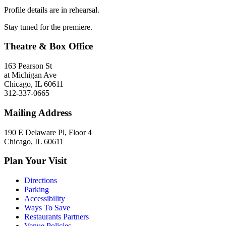
Profile details are in rehearsal.
Stay tuned for the premiere.
Theatre & Box Office
163 Pearson St
at Michigan Ave
Chicago, IL 60611
312-337-0665
Mailing Address
190 E Delaware Pl, Floor 4
Chicago, IL 60611
Plan Your Visit
Directions
Parking
Accessibility
Ways To Save
Restaurants Partners
Venue Policies