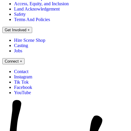
Access, Equity, and Inclusion
Land Acknowledgement
Safety
Terms And Policies
Get Involved
+
Hire Scene Shop
Casting
Jobs
Connect
+
Contact
Instagram
Tik Tok
Facebook
YouTube