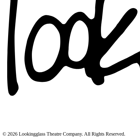
© 2026 Lookingglass Theatre Company. All Rights Reserved.