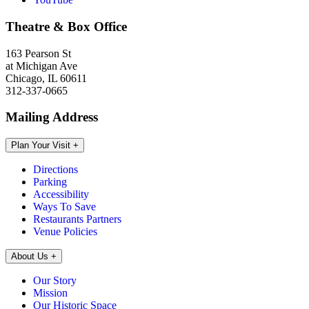
Theatre & Box Office
163 Pearson St
at Michigan Ave
Chicago, IL 60611
312-337-0665
Mailing Address
Plan Your Visit
+
Directions
Parking
Accessibility
Ways To Save
Restaurants Partners
Venue Policies
About Us
+
Our Story
Mission
Our Historic Space