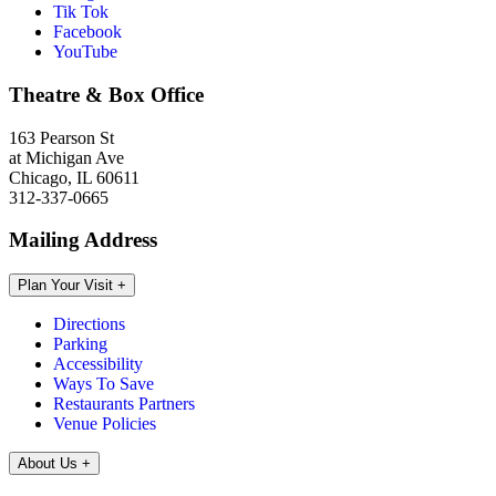
Tik Tok
Facebook
YouTube
Theatre & Box Office
163 Pearson St
at Michigan Ave
Chicago, IL 60611
312-337-0665
Mailing Address
Plan Your Visit
+
Directions
Parking
Accessibility
Ways To Save
Restaurants Partners
Venue Policies
About Us
+