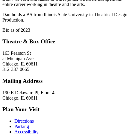
entire career working in theatre and the arts.
Dan holds a BS from Illinois State University in Theatrical Design
Production.
Bio as of 2023
Theatre & Box Office
163 Pearson St
at Michigan Ave
Chicago, IL 60611
312-337-0665
Mailing Address
190 E Delaware Pl, Floor 4
Chicago, IL 60611
Plan Your Visit
Directions
Parking
Accessibility