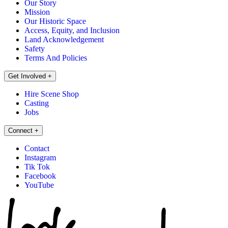
Our Story
Mission
Our Historic Space
Access, Equity, and Inclusion
Land Acknowledgement
Safety
Terms And Policies
Get Involved
+
Hire Scene Shop
Casting
Jobs
Connect
+
Contact
Instagram
Tik Tok
Facebook
YouTube