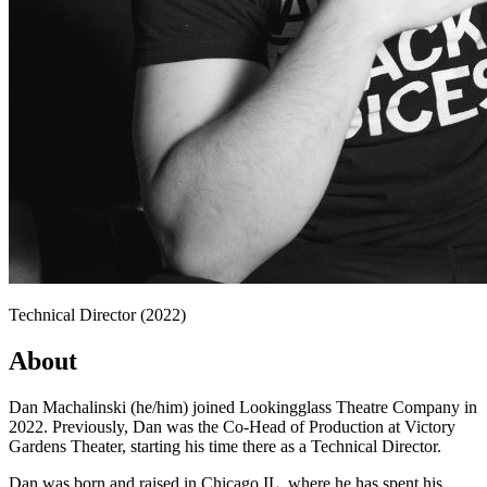
Technical Director (2022)
About
Dan Machalinski (he/him) joined Lookingglass Theatre Company in
2022. Previously, Dan was the Co-Head of Production at Victory
Gardens Theater, starting his time there as a Technical Director.
Dan was born and raised in Chicago IL, where he has spent his