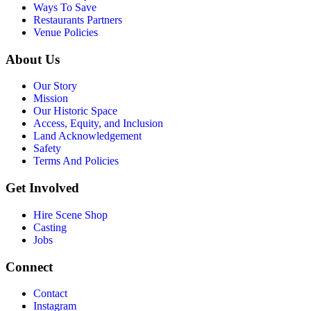
Ways To Save
Restaurants Partners
Venue Policies
About Us
Our Story
Mission
Our Historic Space
Access, Equity, and Inclusion
Land Acknowledgement
Safety
Terms And Policies
Get Involved
Hire Scene Shop
Casting
Jobs
Connect
Contact
Instagram