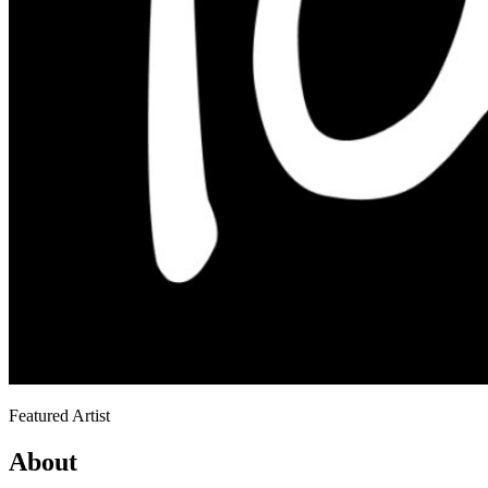
Featured Artist
About