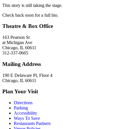
This story is still taking the stage.
Check back soon for a full bio.
Theatre & Box Office
163 Pearson St
at Michigan Ave
Chicago, IL 60611
312-337-0665
Mailing Address
190 E Delaware Pl, Floor 4
Chicago, IL 60611
Plan Your Visit
Directions
Parking
Accessibility
Ways To Save
Restaurants Partners
Venue Policies