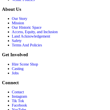
About Us
Our Story
Mission
Our Historic Space
Access, Equity, and Inclusion
Land Acknowledgement
Safety
Terms And Policies
Get Involved
Hire Scene Shop
Casting
Jobs
Connect
Contact
Instagram
Tik Tok
Facebook
YouTube