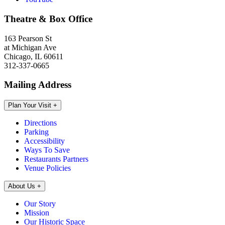
Theatre & Box Office
163 Pearson St
at Michigan Ave
Chicago, IL 60611
312-337-0665
Mailing Address
Plan Your Visit
+
Directions
Parking
Accessibility
Ways To Save
Restaurants Partners
Venue Policies
About Us
+
Our Story
Mission
Our Historic Space