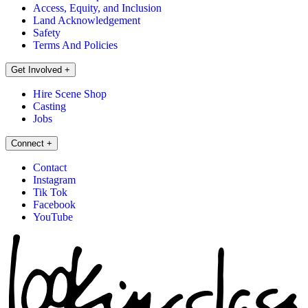
Access, Equity, and Inclusion
Land Acknowledgement
Safety
Terms And Policies
Get Involved
+
Hire Scene Shop
Casting
Jobs
Connect
+
Contact
Instagram
Tik Tok
Facebook
YouTube