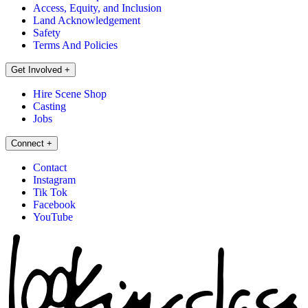
Access, Equity, and Inclusion
Land Acknowledgement
Safety
Terms And Policies
Get Involved
+
Hire Scene Shop
Casting
Jobs
Connect
+
Contact
Instagram
Tik Tok
Facebook
YouTube