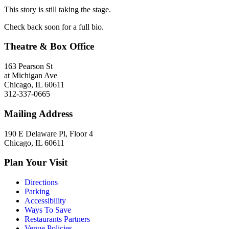
This story is still taking the stage.
Check back soon for a full bio.
Theatre & Box Office
163 Pearson St
at Michigan Ave
Chicago, IL 60611
312-337-0665
Mailing Address
190 E Delaware Pl, Floor 4
Chicago, IL 60611
Plan Your Visit
Directions
Parking
Accessibility
Ways To Save
Restaurants Partners
Venue Policies