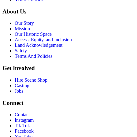
About Us
Our Story
Mission
Our Historic Space
Access, Equity, and Inclusion
Land Acknowledgement
Safety
Terms And Policies
Get Involved
Hire Scene Shop
Casting
Jobs
Connect
Contact
Instagram
Tik Tok
Facebook
YouTube