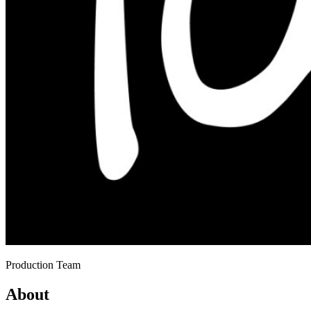
Production Team
About