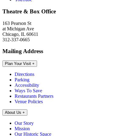
Theatre & Box Office
163 Pearson St
at Michigan Ave
Chicago, IL 60611
312-337-0665
Mailing Address
Plan Your Visit
+
Directions
Parking
Accessibility
Ways To Save
Restaurants Partners
Venue Policies
About Us
+
Our Story
Mission
Our Historic Space