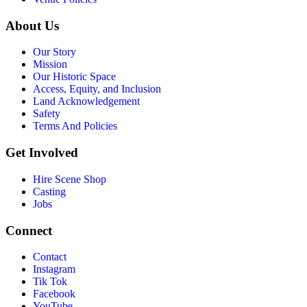
About Us
Our Story
Mission
Our Historic Space
Access, Equity, and Inclusion
Land Acknowledgement
Safety
Terms And Policies
Get Involved
Hire Scene Shop
Casting
Jobs
Connect
Contact
Instagram
Tik Tok
Facebook
YouTube