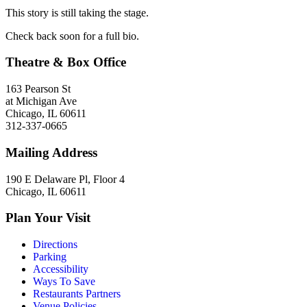
This story is still taking the stage.
Check back soon for a full bio.
Theatre & Box Office
163 Pearson St
at Michigan Ave
Chicago, IL 60611
312-337-0665
Mailing Address
190 E Delaware Pl, Floor 4
Chicago, IL 60611
Plan Your Visit
Directions
Parking
Accessibility
Ways To Save
Restaurants Partners
Venue Policies