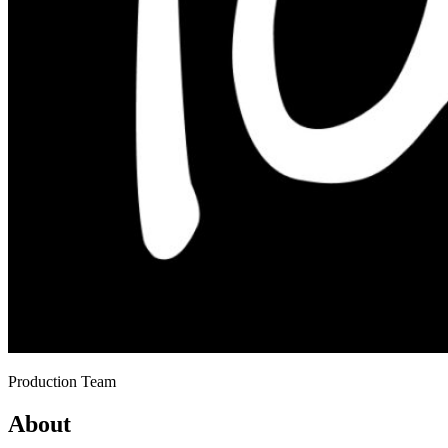
Production Team
About