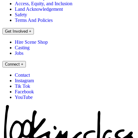
Access, Equity, and Inclusion
Land Acknowledgement
Safety
Terms And Policies
Get Involved
+
Hire Scene Shop
Casting
Jobs
Connect
+
Contact
Instagram
Tik Tok
Facebook
YouTube