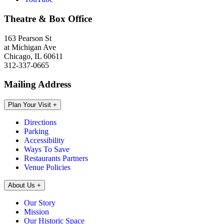
Theatre & Box Office
163 Pearson St
at Michigan Ave
Chicago, IL 60611
312-337-0665
Mailing Address
Plan Your Visit
+
Directions
Parking
Accessibility
Ways To Save
Restaurants Partners
Venue Policies
About Us
+
Our Story
Mission
Our Historic Space