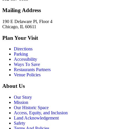
Mailing Address
190 E Delaware Pl, Floor 4
Chicago, IL 60611
Plan Your Visit
Directions
Parking
Accessibility
Ways To Save
Restaurants Partners
Venue Policies
About Us
Our Story
Mission
Our Historic Space
Access, Equity, and Inclusion
Land Acknowledgement
Safety
Terms And Policies