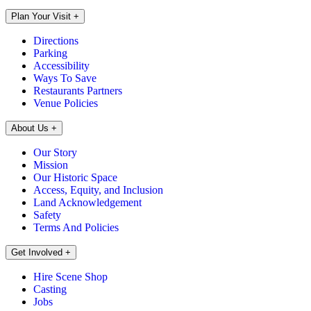
Plan Your Visit
+
Directions
Parking
Accessibility
Ways To Save
Restaurants Partners
Venue Policies
About Us
+
Our Story
Mission
Our Historic Space
Access, Equity, and Inclusion
Land Acknowledgement
Safety
Terms And Policies
Get Involved
+
Hire Scene Shop
Casting
Jobs