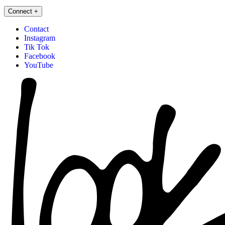
Connect
+
Contact
Instagram
Tik Tok
Facebook
YouTube