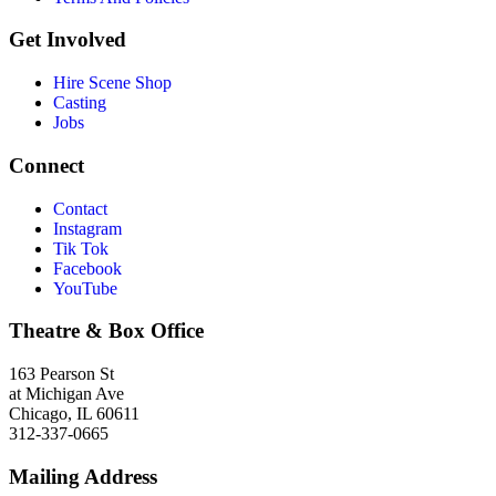
Get Involved
Hire Scene Shop
Casting
Jobs
Connect
Contact
Instagram
Tik Tok
Facebook
YouTube
Theatre & Box Office
163 Pearson St
at Michigan Ave
Chicago, IL 60611
312-337-0665
Mailing Address