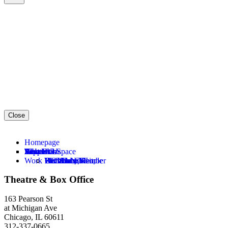
Close
Homepage
About Us
Tickets
What’s On
Visit Us
Support Us
Education
Rent Our Space
Work With Us
Our Story
Become a Member
KOWALSKI
Plan Your Visit
Donate Now
For Young People
Meet the Team
Become a Subscriber
26—27 Season
Accessibility
Become a Member
For Schools
Opportunities
Theatre & Box Office
Our Process
Buy Tickets
Sunset 1919: A Ritual
Restaurants
Ways to Support
For Community Partners
Hire Scene Shop
Our Plays
Ways To Save
PBS Alice
Shop
Party With Us
AEI Focus Areas
All Events
163 Pearson St
at Michigan Ave
Chicago, IL 60611
312-337-0665