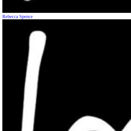
Rebecca Spence