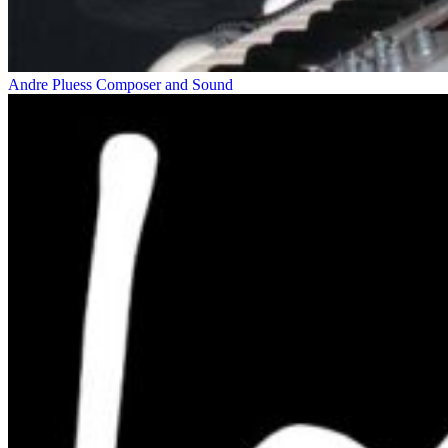
Andre Pluess
Composer and Sound