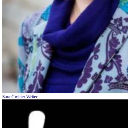
Sara Gmitter
Writer