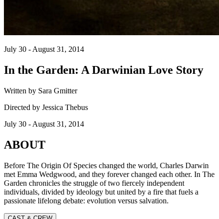
July 30 - August 31, 2014
In the Garden: A Darwinian Love Story
Written by Sara Gmitter
Directed by Jessica Thebus
July 30 - August 31, 2014
ABOUT
Before The Origin Of Species changed the world, Charles Darwin
met Emma Wedgwood, and they forever changed each other. In The
Garden chronicles the struggle of two fiercely independent
individuals, divided by ideology but united by a fire that fuels a
passionate lifelong debate: evolution versus salvation.
CAST & CREW