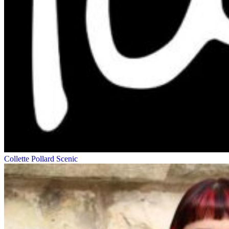
Collette Pollard
Scenic