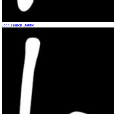
John Francis Babbo