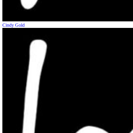
Cindy Gold