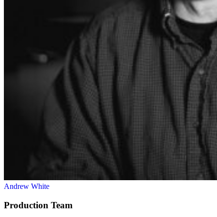
Andrew White
Production Team