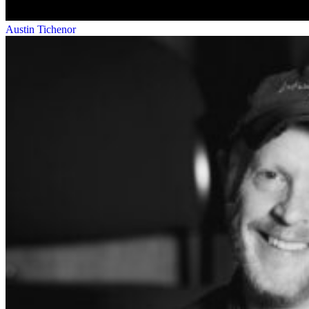
Austin Tichenor