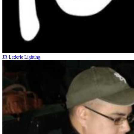
JR Lederle
Lighting