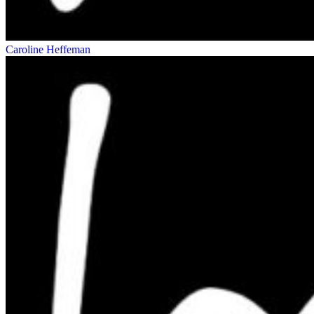
Caroline Heffeman