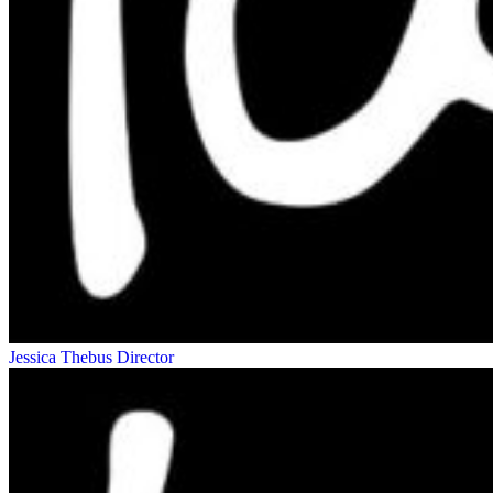
Jessica Thebus
Director