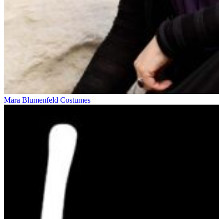
Mara Blumenfeld
Costumes