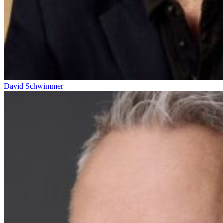
David Schwimmer