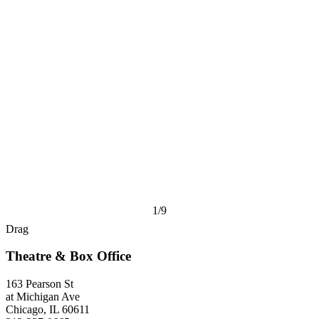
1/9
Drag
Theatre & Box Office
163 Pearson St
at Michigan Ave
Chicago, IL 60611