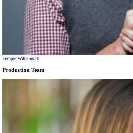
Temple Williams III
Production Team