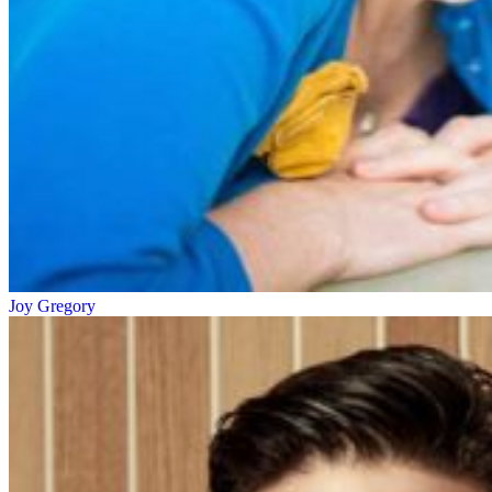
Joy Gregory