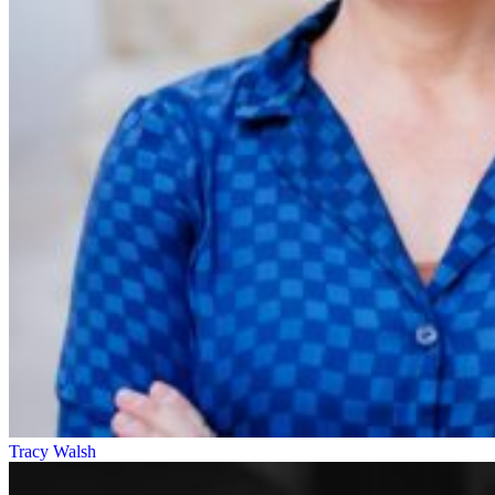
Tracy Walsh