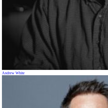
Andrew White