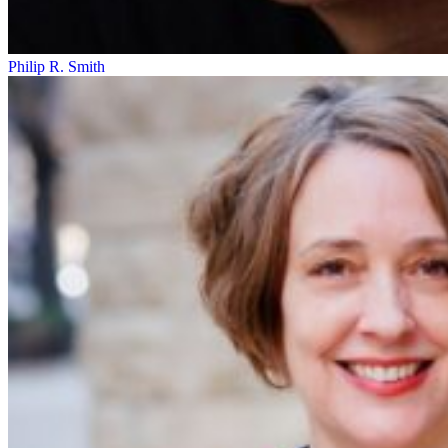
Philip R. Smith