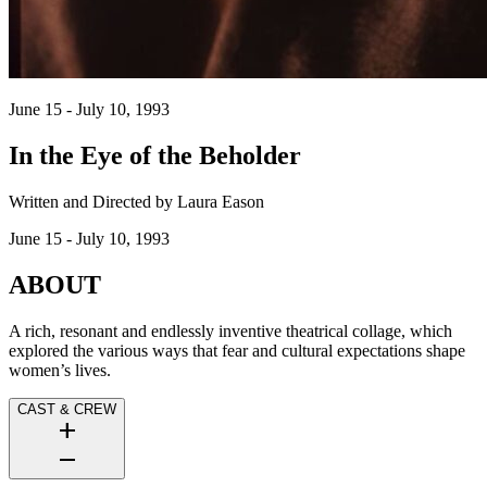
June 15 - July 10, 1993
In the Eye of the Beholder
Written and Directed by Laura Eason
June 15 - July 10, 1993
ABOUT
A rich, resonant and endlessly inventive theatrical collage, which
explored the various ways that fear and cultural expectations shape
women’s lives.
CAST & CREW
add
remove