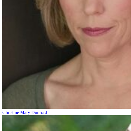
Christine Mary Dunford