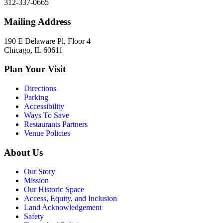
312-337-0665
Mailing Address
190 E Delaware Pl, Floor 4
Chicago, IL 60611
Plan Your Visit
Directions
Parking
Accessibility
Ways To Save
Restaurants Partners
Venue Policies
About Us
Our Story
Mission
Our Historic Space
Access, Equity, and Inclusion
Land Acknowledgement
Safety