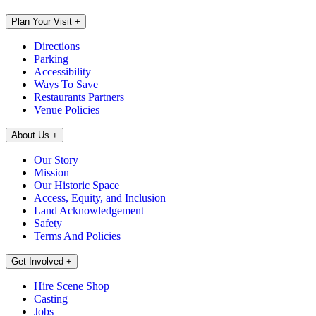
Plan Your Visit
+
Directions
Parking
Accessibility
Ways To Save
Restaurants Partners
Venue Policies
About Us
+
Our Story
Mission
Our Historic Space
Access, Equity, and Inclusion
Land Acknowledgement
Safety
Terms And Policies
Get Involved
+
Hire Scene Shop
Casting
Jobs