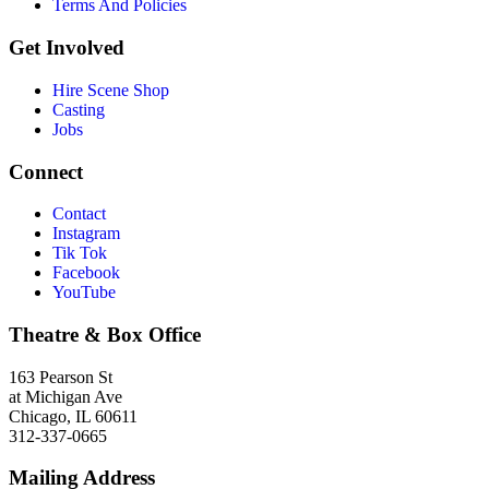
Terms And Policies
Get Involved
Hire Scene Shop
Casting
Jobs
Connect
Contact
Instagram
Tik Tok
Facebook
YouTube
Theatre & Box Office
163 Pearson St
at Michigan Ave
Chicago, IL 60611
312-337-0665
Mailing Address